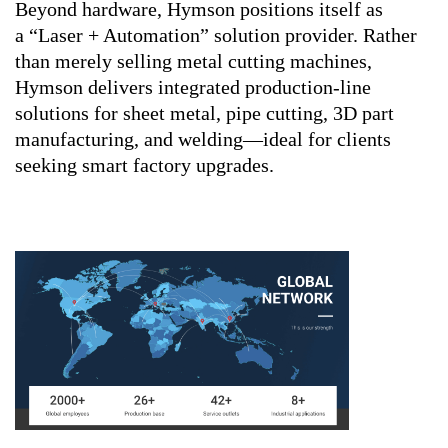
Beyond hardware, Hymson positions itself as
a “Laser + Automation” solution provider. Rather
than merely selling metal cutting machines,
Hymson delivers integrated production-line
solutions for sheet metal, pipe cutting, 3D part
manufacturing, and welding—ideal for clients
seeking smart factory upgrades.