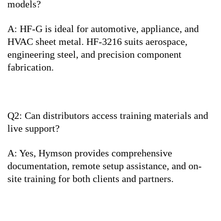
models?
A: HF-G is ideal for automotive, appliance, and
HVAC sheet metal. HF-3216 suits aerospace,
engineering steel, and precision component
fabrication.
Q2: Can distributors access training materials and
live support?
A: Yes, Hymson provides comprehensive
documentation, remote setup assistance, and on-
site training for both clients and partners.