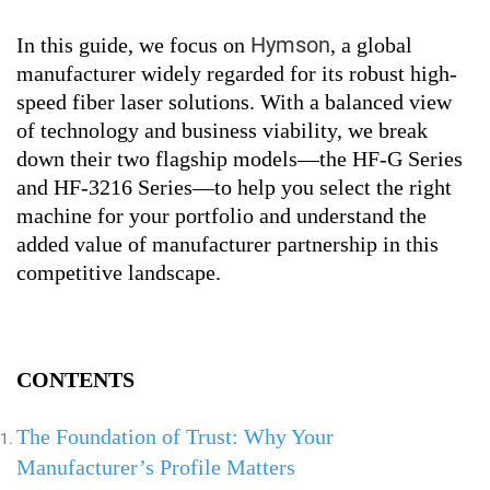
Hymson
In this guide, we focus on
, a global
manufacturer widely regarded for its robust high-
speed fiber laser solutions. With a balanced view
of technology and business viability, we break
down their two flagship models—the HF-G Series
and HF-3216 Series—to help you select the right
machine for your portfolio and understand the
added value of manufacturer partnership in this
competitive landscape.
CONTENTS
The Foundation of Trust: Why Your
Manufacturer’s Profile Matters