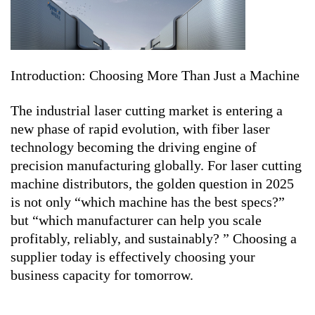
Introduction: Choosing More Than Just a Machine
The industrial laser cutting market is entering a
new phase of rapid evolution, with fiber laser
technology becoming the driving engine of
precision manufacturing globally. For laser cutting
machine distributors, the golden question in 2025
is not only “which machine has the best specs?”
but “which manufacturer can help you scale
profitably, reliably, and sustainably? ” Choosing a
supplier today is effectively choosing your
business capacity for tomorrow.