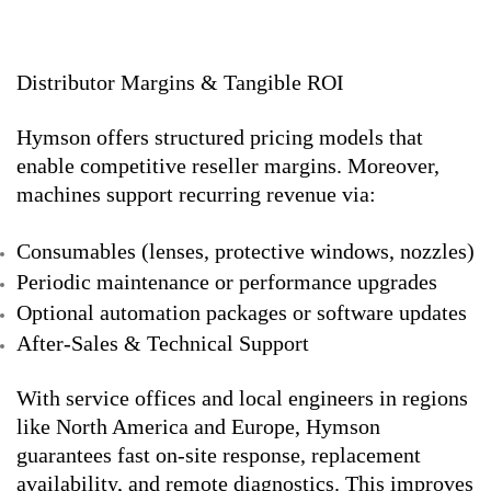
Distributor Margins & Tangible ROI
Hymson offers structured pricing models that
enable competitive reseller margins. Moreover,
machines support recurring revenue via:
Consumables (lenses, protective windows, nozzles)
Periodic maintenance or performance upgrades
Optional automation packages or software updates
After-Sales & Technical Support
With service offices and local engineers in regions
like North America and Europe, Hymson
guarantees fast on-site response, replacement
availability, and remote diagnostics. This improves