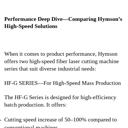
Performance Deep Dive—Comparing Hymson’s
High-Speed Solutions
When it comes to product performance, Hymson
offers two high-speed fiber laser cutting machine
series that suit diverse industrial needs:
HF-G SERIES—For High-Speed Mass Production
The HF-G Series is designed for high-efficiency
batch production. It offers:
Cutting speed increase of 50–100% compared to
conventional machines