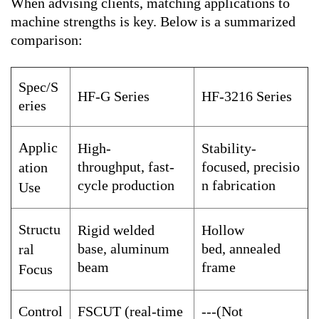
When advising clients, matching applications to
machine strengths is key. Below is a summarized
comparison:
Spec/S
HF-G Series
HF-3216 Series
eries
Applic
High-
Stability-
throughput, fast-
focused, precisio
ation
cycle production
n fabrication
Use
Structu
Rigid welded
Hollow
base, aluminum
bed, annealed
ral
beam
frame
Focus
Control
FSCUT (real-time
---(Not