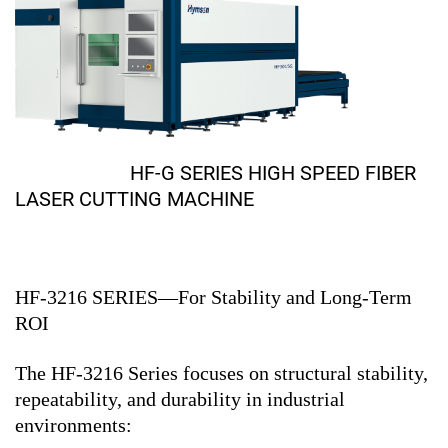
HF-G SERIES HIGH SPEED FIBER
LASER CUTTING MACHINE
HF-3216 SERIES—For Stability and Long-Term
ROI
The HF-3216 Series focuses on structural stability,
repeatability, and durability in industrial
environments: