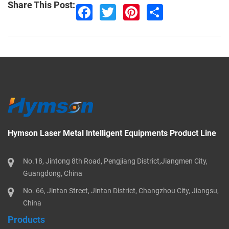
Share This Post:
F
T
P
S
a
w
i
h
c
i
n
a
e
t
t
r
b
t
e
e
o
e
r
o
r
e
k
s
t
Hymson Laser Metal lntelligent Equipments Product Line
No.18, Jintong 8th Road, Pengjiang District,Jiangmen City,
Guangdong, China
No. 66, Jintan Street, Jintan District, Changzhou City, Jiangsu,
China
Products