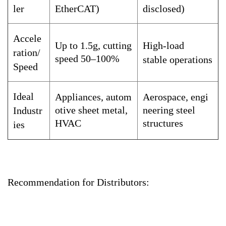
ler
EtherCAT)
disclosed)
Accele
Up to 1.5g, cutting
High-load
ration/
speed 50–100%
stable operations
Speed
Ideal
Appliances, autom
Aerospace, engi
otive sheet metal,
neering steel
Industr
HVAC
structures
ies
Recommendation for Distributors: