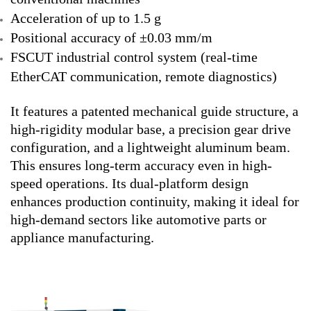
Acceleration of up to 1.5 g
Positional accuracy of ±0.03 mm/m
FSCUT industrial control system (real-time
EtherCAT communication, remote diagnostics)
It features a patented mechanical guide structure, a
high-rigidity modular base, a precision gear drive
configuration, and a lightweight aluminum beam.
This ensures long-term accuracy even in high-
speed operations. Its dual-platform design
enhances production continuity, making it ideal for
high-demand sectors like automotive parts or
appliance manufacturing.