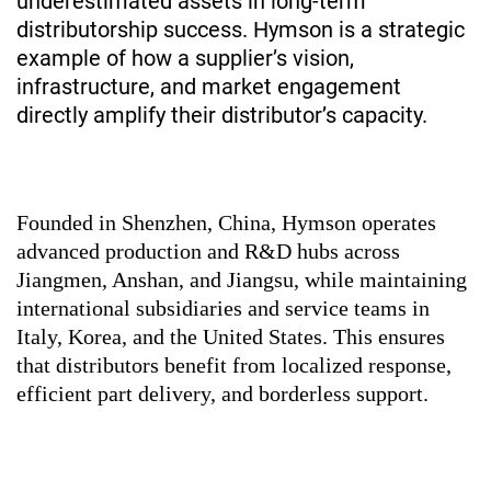
underestimated assets in long-term
distributorship success.
Hymson
is a strategic
example of how a supplier’s vision,
infrastructure, and market engagement
directly amplify their distributor’s capacity.
Founded in Shenzhen, China, Hymson operates
advanced production and R&D hubs across
Jiangmen, Anshan, and Jiangsu, while maintaining
international subsidiaries and service teams in
Italy, Korea, and the United States. This ensures
that distributors benefit from localized response,
efficient part delivery, and borderless support.