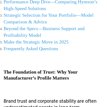
Performance Deep Dive—Comparing Hymson’s
High-Speed Solutions
Strategic Selection for Your Portfolio—Model
Comparison & Advice
Beyond the Specs—Business Support and
Profitability Model
Make the Strategic Move in 2025
Frequently Asked Questions
The Foundation of Trust: Why Your
Manufacturer’s Profile Matters
Brand trust and corporate stability are often