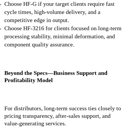
Choose HF-G if your target clients require fast
cycle times, high-volume delivery, and a
competitive edge in output.
Choose HF-3216 for clients focused on long-term
processing stability, minimal deformation, and
component quality assurance.
Beyond the Specs—Business Support and
Profitability Model
For distributors, long-term success ties closely to
pricing transparency, after-sales support, and
value-generating services.