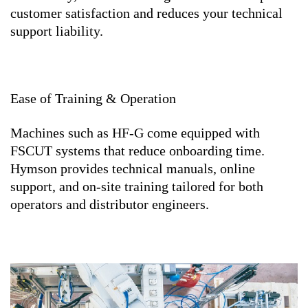
customer satisfaction and reduces your technical
support liability.
Ease of Training & Operation
Machines such as HF-G come equipped with
FSCUT systems that reduce onboarding time.
Hymson provides technical manuals, online
support, and on-site training tailored for both
operators and distributor engineers.