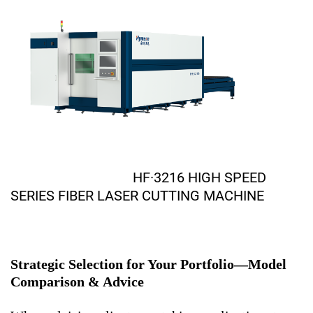
HF·3216 HIGH SPEED
SERIES FIBER LASER CUTTING MACHINE
Strategic Selection for Your Portfolio—Model
Comparison & Advice