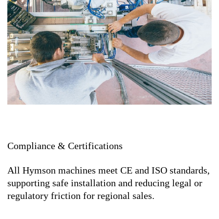
Compliance & Certifications
All Hymson machines meet CE and ISO standards,
supporting safe installation and reducing legal or
regulatory friction for regional sales.