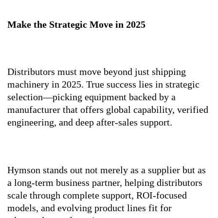
Make the Strategic Move in 2025
Distributors must move beyond just shipping
machinery in 2025. True success lies in strategic
selection—picking equipment backed by a
manufacturer that offers global capability, verified
engineering, and deep after-sales support.
Hymson stands out not merely as a supplier but as
a long-term business partner, helping distributors
scale through complete support, ROI-focused
models, and evolving product lines fit for