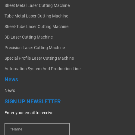
Sheet Metal Laser Cutting Machine
Tube Metal Laser Cutting Machine
Sheet-Tube Laser Cutting Machine
3D Laser Cutting Machine
Precision Laser Cutting Machine
Special Profile Laser Cutting Machine
Automation System And Production Line
News
News
SIGN UP NEWSLETTER
Enter your email to receive