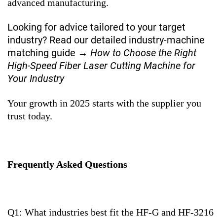
advanced manufacturing.
Looking for advice tailored to your target
industry? Read our detailed industry-machine
matching guide →
How to Choose the Right
High-Speed Fiber Laser Cutting Machine for
Your Industry
Your growth in 2025 starts with the supplier you
trust today.
Frequently Asked Questions
Q1: What industries best fit the HF-G and HF-3216