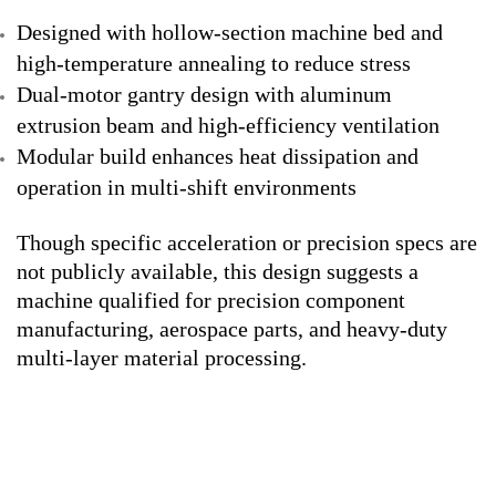
Designed with hollow-section machine bed and
high-temperature annealing to reduce stress
Dual-motor gantry design with aluminum
extrusion beam and high-efficiency ventilation
Modular build enhances heat dissipation and
operation in multi-shift environments
Though specific acceleration or precision specs are
not publicly available, this design suggests a
machine qualified for precision component
manufacturing, aerospace parts, and heavy-duty
multi-layer material processing.