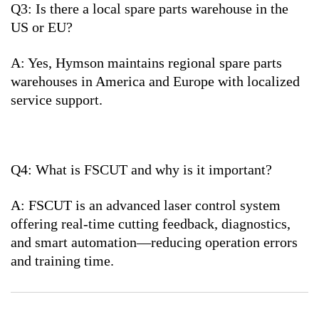
Q3: Is there a local spare parts warehouse in the
US or EU?
A: Yes, Hymson maintains regional spare parts
warehouses in America and Europe with localized
service support.
Q4: What is FSCUT and why is it important?
A: FSCUT is an advanced laser control system
offering real-time cutting feedback, diagnostics,
and smart automation—reducing operation errors
and training time.