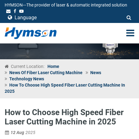
HYMSON---The provider of laser & automatic integrated solution
Language
Current Location:
Home
News Of Fiber Laser Cutting Machine
News
Technology News
How To Choose High Speed Fiber Laser Cutting Machine In
2025
How to Choose High Speed Fiber
Laser Cutting Machine in 2025
12 Aug
2025